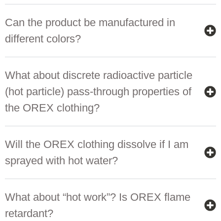
Can the product be manufactured in
different colors?
What about discrete radioactive particle
(hot particle) pass-through properties of
the OREX clothing?
Will the OREX clothing dissolve if I am
sprayed with hot water?
What about “hot work”? Is OREX flame
retardant?