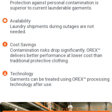
Protection against personal contamination is
superior to current launderable garments.
Availability
Laundry shipments during outages are not
needed.
Cost Savings
Contamination risks drop significantly. OREX™
delivers better performance at lower cost than
traditional protective clothing.
Technology
Garments can be treated using OREX™ processing
technology after use.