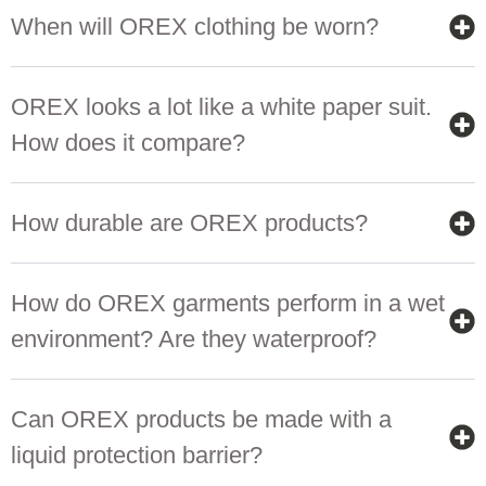
When will OREX clothing be worn?
OREX looks a lot like a white paper suit.
How does it compare?
How durable are OREX products?
How do OREX garments perform in a wet
environment? Are they waterproof?
Can OREX products be made with a
liquid protection barrier?