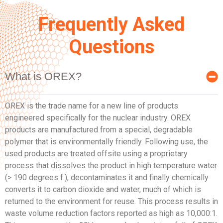
Frequently Asked
Questions
What is OREX?
OREX is the trade name for a new line of products
engineered specifically for the nuclear industry. OREX
products are manufactured from a special, degradable
polymer that is environmentally friendly. Following use, the
used products are treated offsite using a proprietary
process that dissolves the product in high temperature water
(> 190 degrees f.), decontaminates it and finally chemically
converts it to carbon dioxide and water, much of which is
returned to the environment for reuse. This process results in
waste volume reduction factors reported as high as 10,000:1.