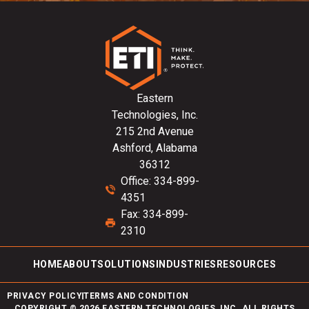
Eastern
Technologies, Inc.
215 2nd Avenue
Ashford, Alabama
36312
Office: 334-899-
4351
Fax: 334-899-
2310
HOME
ABOUT
SOLUTIONS
INDUSTRIES
RESOURCES
PRIVACY POLICY
TERMS AND CONDITION
COPYRIGHT © 2026 EASTERN TECHNOLOGIES, INC. ALL RIGHTS