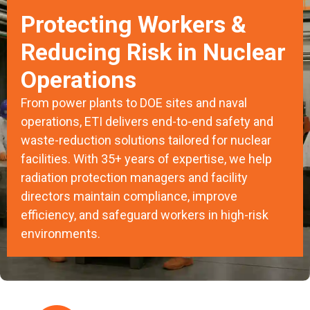
Protecting Workers &
Reducing Risk in Nuclear
Operations
From power plants to DOE sites and naval
operations, ETI delivers end-to-end safety and
waste-reduction solutions tailored for nuclear
facilities. With 35+ years of expertise, we help
radiation protection managers and facility
directors maintain compliance, improve
efficiency, and safeguard workers in high-risk
environments.