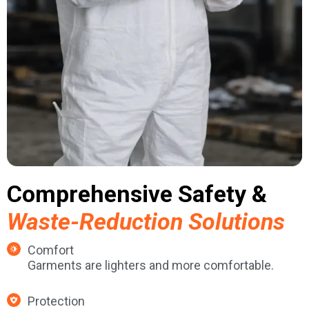
Comprehensive Safety &
Waste-Reduction Solutions
Comfort
Garments are lighters and more comfortable.
Protection