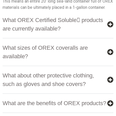
This means an entire 20’ long sea-land container full of OREX
materials can be ultimately placed in a 1-gallon container.
What OREX Certified Soluble products
are currently available?
What sizes of OREX coveralls are
available?
What about other protective clothing,
such as gloves and shoe covers?
What are the benefits of OREX products?