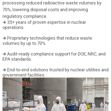
processing reduced radioactive waste volumes by
70%, lowering disposal costs and improving
regulatory compliance.
🡲 35+ years of proven expertise in nuclear
operations.
🡲 Proprietary technologies that reduce waste
volumes by up to 70%.
🡲 Audit-ready compliance support for DOE, NRC, and
EPA standards.
🡲 End-to-end solutions trusted by nuclear utilities and
government facilities.