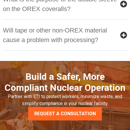
on the OREX coveralls?
Will tape or other non-OREX material
cause a problem with processing?
Build a Safer, More
Compliant Nuclear Operation
Partner with ETI to protect workers, minimize waste, and
simplify compliance in your nuclear facility.
REQUEST A CONSULTATION