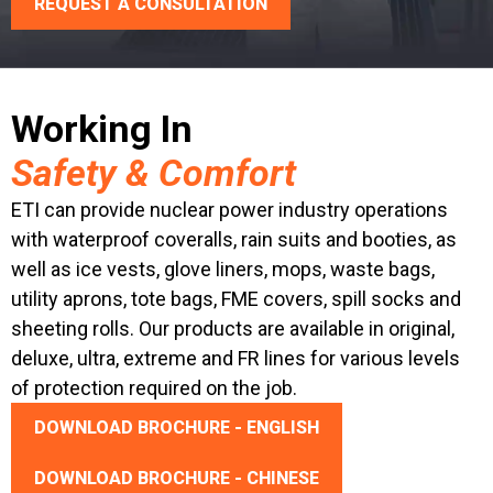
REQUEST A CONSULTATION
Working In
Safety & Comfort
ETI can provide nuclear power industry operations
with waterproof coveralls, rain suits and booties, as
well as ice vests, glove liners, mops, waste bags,
utility aprons, tote bags, FME covers, spill socks and
sheeting rolls. Our products are available in original,
deluxe, ultra, extreme and FR lines for various levels
of protection required on the job.
DOWNLOAD BROCHURE - ENGLISH
DOWNLOAD BROCHURE - CHINESE