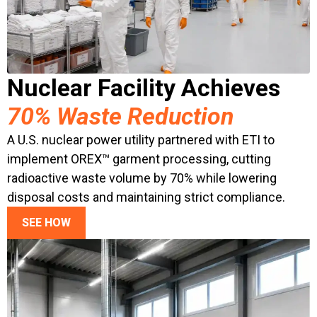
Nuclear Facility Achieves
70% Waste Reduction
A U.S. nuclear power utility partnered with ETI to
implement OREX™ garment processing, cutting
radioactive waste volume by 70% while lowering
disposal costs and maintaining strict compliance.
SEE HOW