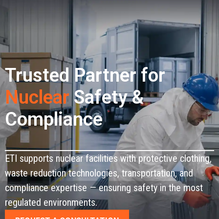
CONTACT
Trusted Partner for
Nuclear
Safety &
Compliance
ETI supports nuclear facilities with protective clothing,
waste reduction technologies, transportation, and
compliance expertise — ensuring safety in the most
regulated environments.