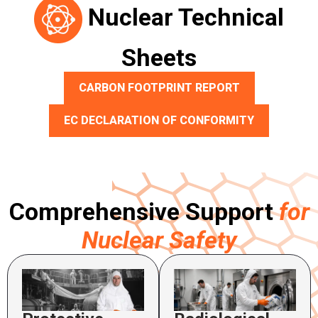
Nuclear Technical
Sheets
CARBON FOOTPRINT REPORT
EC DECLARATION OF CONFORMITY
Comprehensive Support
for
Nuclear Safety