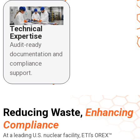
Technical
Expertise
Audit-ready
documentation and
compliance
support.
Reducing Waste,
Enhancing
Compliance
At a leading U.S. nuclear facility, ETI’s OREX™