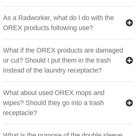
As a Radworker, what do I do with the
OREX products following use?
What if the OREX products are damaged
or cut? Should I put them in the trash
instead of the laundry receptacle?
What about used OREX mops and
wipes? Should they go into a trash
receptacle?
What is the purpose of the double sleeve