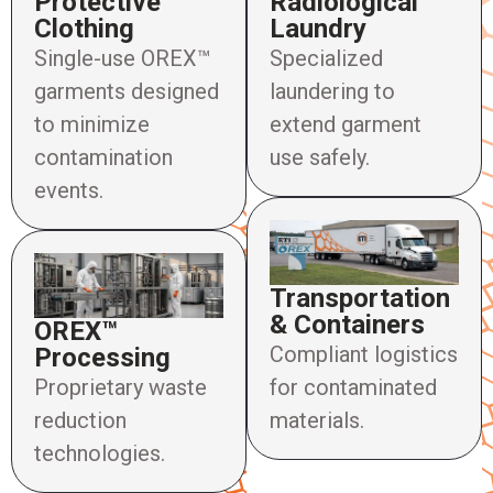
Protective
Radiological
Clothing
Laundry
Single-use OREX™
Specialized
garments designed
laundering to
to minimize
extend garment
contamination
use safely.
events.
Transportation
& Containers
OREX™
Compliant logistics
Processing
Proprietary waste
for contaminated
reduction
materials.
technologies.