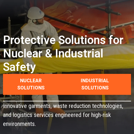
CONTACT
Protective Solutions for
Nuclear & Industrial
Safety
NUCLEAR
INDUSTRIAL
SOLUTIONS
SOLUTIONS
Innovative garments, waste reduction technologies,
and logistics services engineered for high-risk
environments.