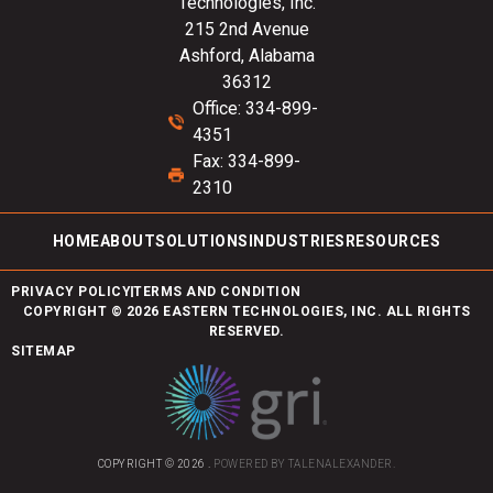
Technologies, Inc.
215 2nd Avenue
Ashford, Alabama
36312
Office: 334-899-
4351
Fax: 334-899-
2310
HOME
ABOUT
SOLUTIONS
INDUSTRIES
RESOURCES
PRIVACY POLICY
TERMS AND CONDITION
COPYRIGHT © 2026 EASTERN TECHNOLOGIES, INC. ALL RIGHTS
RESERVED.
SITEMAP
COPYRIGHT © 2026 .
POWERED BY
TALENALEXANDER
.