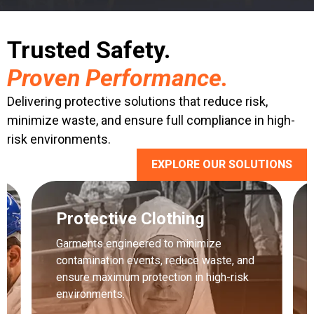
Trusted Safety.
Proven Performance.
Delivering protective solutions that reduce risk,
minimize waste, and ensure full compliance in high-
risk environments.
EXPLORE OUR SOLUTIONS
Protective Clothing
Garments engineered to minimize
contamination events, reduce waste, and
ensure maximum protection in high-risk
environments.