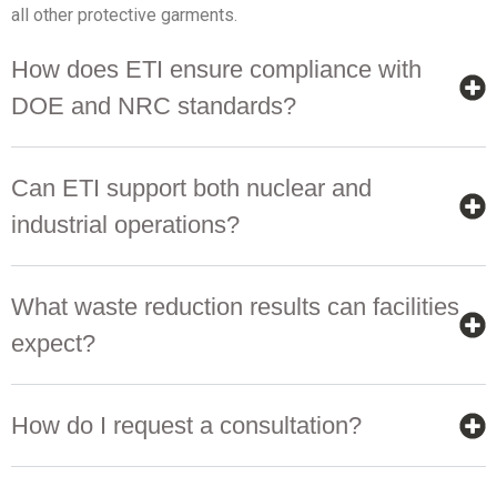
all other protective garments.
How does ETI ensure compliance with
DOE and NRC standards?
Can ETI support both nuclear and
industrial operations?
What waste reduction results can facilities
expect?
How do I request a consultation?