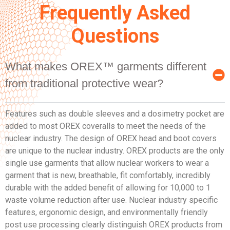
Frequently Asked
Questions
What makes OREX™ garments different
from traditional protective wear?
Features such as double sleeves and a dosimetry pocket are
added to most OREX coveralls to meet the needs of the
nuclear industry. The design of OREX head and boot covers
are unique to the nuclear industry. OREX products are the only
single use garments that allow nuclear workers to wear a
garment that is new, breathable, fit comfortably, incredibly
durable with the added benefit of allowing for 10,000 to 1
waste volume reduction after use. Nuclear industry specific
features, ergonomic design, and environmentally friendly
post use processing clearly distinguish OREX products from