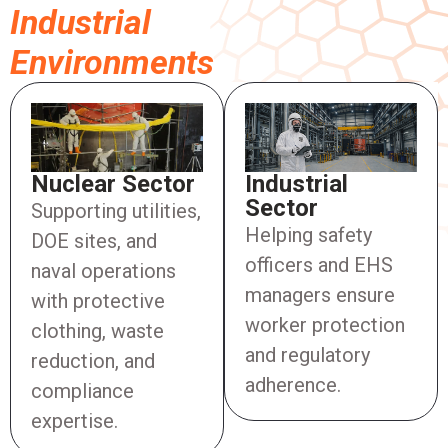
Industrial
Environments
Industrial
Nuclear Sector
Sector
Supporting utilities,
Helping safety
DOE sites, and
officers and EHS
naval operations
managers ensure
with protective
worker protection
clothing, waste
and regulatory
reduction, and
adherence.
compliance
expertise.