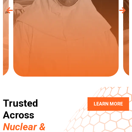
Trusted
LEARN MORE
Across
Nuclear &