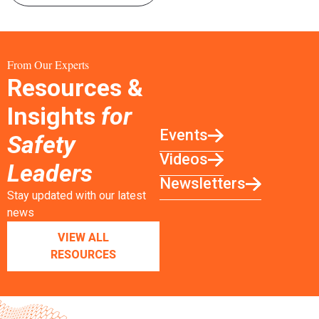
From Our Experts
Resources &
Insights
for
Events
Safety
Videos
Leaders
Newsletters
Stay updated with our latest
news
VIEW ALL
RESOURCES