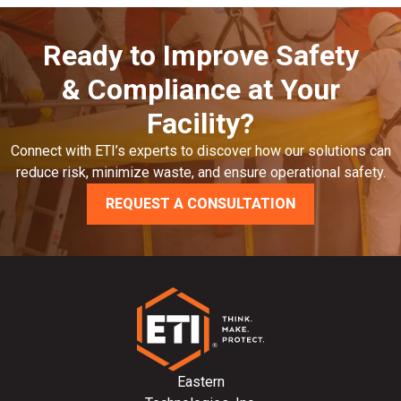
Ready to Improve Safety
& Compliance at Your
Facility?
Connect with ETI’s experts to discover how our solutions can
reduce risk, minimize waste, and ensure operational safety.
REQUEST A CONSULTATION
Eastern