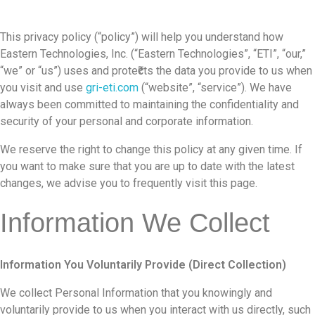
This privacy policy (“policy”) will help you understand how
Eastern Technologies, Inc. (“Eastern Technologies”, “ETI”, “our,”
“we” or “us”) uses and prote₹cts the data you provide to us when
you visit and use
gri-eti.com
(“website”, “service”). We have
always been committed to maintaining the confidentiality and
security of your personal and corporate information.
We reserve the right to change this policy at any given time. If
you want to make sure that you are up to date with the latest
changes, we advise you to frequently visit this page.
Information We Collect
Information You Voluntarily Provide (Direct Collection)
We collect Personal Information that you knowingly and
voluntarily provide to us when you interact with us directly, such