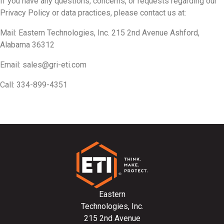
If you have any questions, concerns, or requests regarding our
Privacy Policy or data practices, please contact us at:
Mail: Eastern Technologies, Inc. 215 2nd Avenue Ashford,
Alabama 36312
Email:
sales@gri-eti.com
Call: 334-899-4351
Eastern
Technologies, Inc.
215 2nd Avenue