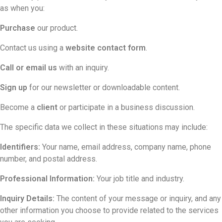
as when you:
Purchase
our product.
Contact us using a
website contact form
.
Call or email us
with an inquiry.
Sign up
for our newsletter or downloadable content.
Become a
client
or participate in a business discussion.
The specific data we collect in these situations may include:
Identifiers:
Your name, email address, company name, phone
number, and postal address.
Professional Information:
Your job title and industry.
Inquiry Details:
The content of your message or inquiry, and any
other information you choose to provide related to the services