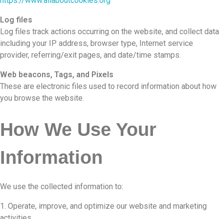
https://www.allaboutcookies.org
Log files
Log files track actions occurring on the website, and collect data
including your IP address, browser type, Internet service
provider, referring/exit pages, and date/time stamps.
Web beacons, Tags, and Pixels
These are electronic files used to record information about how
you browse the website.
How We Use Your
Information
We use the collected information to:
Operate, improve, and optimize our website and marketing
activities.