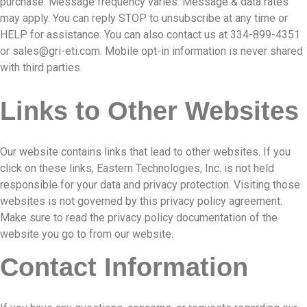
purchase. Message frequency varies. Message & data rates
may apply. You can reply STOP to unsubscribe at any time or
HELP for assistance. You can also contact us at 334-899-4351
or
sales@gri-eti.com
. Mobile opt-in information is never shared
with third parties.
Links to Other Websites
Our website contains links that lead to other websites. If you
click on these links, Eastern Technologies, Inc. is not held
responsible for your data and privacy protection. Visiting those
websites is not governed by this privacy policy agreement.
Make sure to read the privacy policy documentation of the
website you go to from our website.
Contact Information