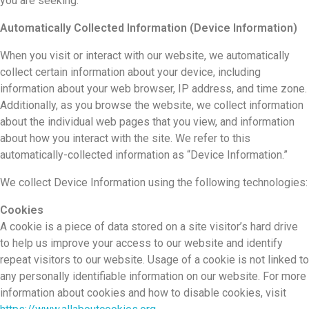
you are seeking.
Automatically Collected Information (Device Information)
When you visit or interact with our website, we automatically
collect certain information about your device, including
information about your web browser, IP address, and time zone.
Additionally, as you browse the website, we collect information
about the individual web pages that you view, and information
about how you interact with the site. We refer to this
automatically-collected information as “Device Information.”
We collect Device Information using the following technologies:
Cookies
A cookie is a piece of data stored on a site visitor’s hard drive
to help us improve your access to our website and identify
repeat visitors to our website. Usage of a cookie is not linked to
any personally identifiable information on our website. For more
information about cookies and how to disable cookies, visit