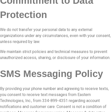
Commitment to Data
Protection
We do not transfer your personal data to any external
organizations under any circumstances, even with your consent,
unless required by law.
We maintain strict policies and technical measures to prevent
unauthorized access, sharing, or disclosure of your information.
SMS Messaging Policy
By providing your phone number and agreeing to receive texts,
you consent to receive text messages from Eastern
Technologies, Inc., from 334-899-4351 regarding account
notifications and customer care. Consent is not a condition of