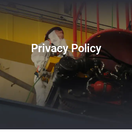
CONTACT
Privacy Policy