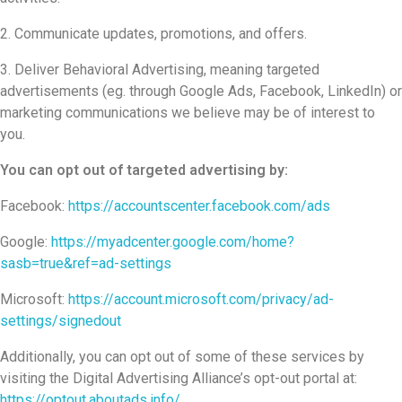
Communicate updates, promotions, and offers.
Deliver Behavioral Advertising, meaning targeted
advertisements (eg. through Google Ads, Facebook, LinkedIn) or
marketing communications we believe may be of interest to
you.
You can opt out of targeted advertising by:
Facebook:
https://accountscenter.facebook.com/ads
Google:
https://myadcenter.google.com/home?
sasb=true&ref=ad-settings
Microsoft:
https://account.microsoft.com/privacy/ad-
settings/signedout
Additionally, you can opt out of some of these services by
visiting the Digital Advertising Alliance’s opt-out portal at:
https://optout.aboutads.info/