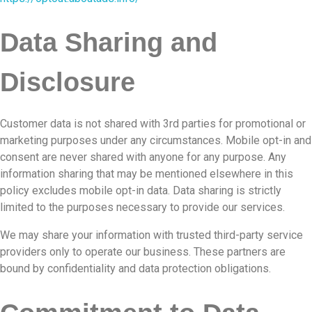
Data Sharing and
Disclosure
Customer data is not shared with 3rd parties for promotional or
marketing purposes under any circumstances. Mobile opt-in and
consent are never shared with anyone for any purpose. Any
information sharing that may be mentioned elsewhere in this
policy excludes mobile opt-in data. Data sharing is strictly
limited to the purposes necessary to provide our services.
We may share your information with trusted third-party service
providers only to operate our business. These partners are
bound by confidentiality and data protection obligations.