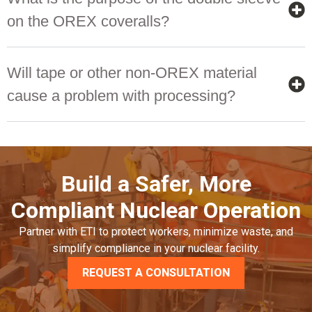
on the OREX coveralls?
Will tape or other non-OREX material
cause a problem with processing?
Build a Safer, More
Compliant Nuclear Operation
Partner with ETI to protect workers, minimize waste, and
simplify compliance in your nuclear facility.
REQUEST A CONSULTATION