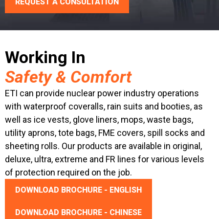
REQUEST A CONSULTATION
Working In
Safety & Comfort
ETI can provide nuclear power industry operations
with waterproof coveralls, rain suits and booties, as
well as ice vests, glove liners, mops, waste bags,
utility aprons, tote bags, FME covers, spill socks and
sheeting rolls. Our products are available in original,
deluxe, ultra, extreme and FR lines for various levels
of protection required on the job.
DOWNLOAD BROCHURE - ENGLISH
DOWNLOAD BROCHURE - CHINESE