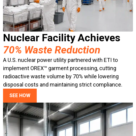
Nuclear Facility Achieves
70% Waste Reduction
A U.S. nuclear power utility partnered with ETI to
implement OREX™ garment processing, cutting
radioactive waste volume by 70% while lowering
disposal costs and maintaining strict compliance.
SEE HOW