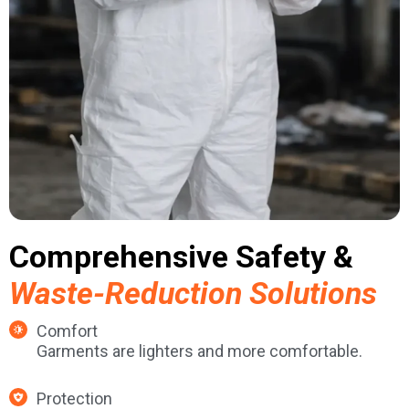
Comprehensive Safety &
Waste-Reduction Solutions
Comfort
Garments are lighters and more comfortable.
Protection