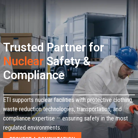
CONTACT
Trusted Partner for
Nuclear
Safety &
Compliance
ETI supports nuclear facilities with protective clothing,
waste reduction technologies, transportation, and
compliance expertise — ensuring safety in the most
regulated environments.