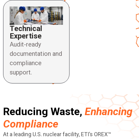
Technical
Expertise
Audit-ready
documentation and
compliance
support.
Reducing Waste,
Enhancing
Compliance
At a leading U.S. nuclear facility, ETI’s OREX™