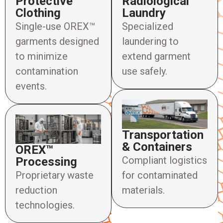
Protective
Radiological
Clothing
Laundry
Single-use OREX™
Specialized
garments designed
laundering to
to minimize
extend garment
contamination
use safely.
events.
Transportation
& Containers
OREX™
Compliant logistics
Processing
Proprietary waste
for contaminated
reduction
materials.
technologies.