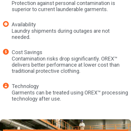
Protection against personal contamination is
superior to current launderable garments.
Availability
Laundry shipments during outages are not
needed.
Cost Savings
Contamination risks drop significantly. OREX™
delivers better performance at lower cost than
traditional protective clothing.
Technology
Garments can be treated using OREX™ processing
technology after use.