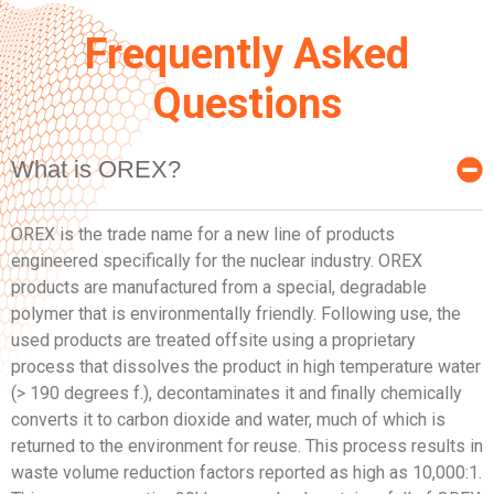
Frequently Asked
Questions
What is OREX?
OREX is the trade name for a new line of products
engineered specifically for the nuclear industry. OREX
products are manufactured from a special, degradable
polymer that is environmentally friendly. Following use, the
used products are treated offsite using a proprietary
process that dissolves the product in high temperature water
(> 190 degrees f.), decontaminates it and finally chemically
converts it to carbon dioxide and water, much of which is
returned to the environment for reuse. This process results in
waste volume reduction factors reported as high as 10,000:1.