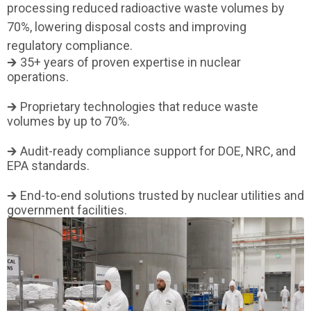
processing reduced radioactive waste volumes by
70%, lowering disposal costs and improving
regulatory compliance.
🡲 35+ years of proven expertise in nuclear
operations.
🡲 Proprietary technologies that reduce waste
volumes by up to 70%.
🡲 Audit-ready compliance support for DOE, NRC, and
EPA standards.
🡲 End-to-end solutions trusted by nuclear utilities and
government facilities.