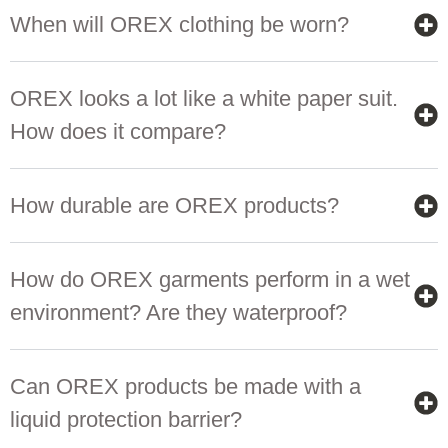
When will OREX clothing be worn?
OREX looks a lot like a white paper suit.
How does it compare?
How durable are OREX products?
How do OREX garments perform in a wet
environment? Are they waterproof?
Can OREX products be made with a
liquid protection barrier?