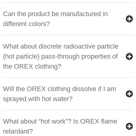
Can the product be manufactured in
different colors?
What about discrete radioactive particle
(hot particle) pass-through properties of
the OREX clothing?
Will the OREX clothing dissolve if I am
sprayed with hot water?
What about “hot work”? Is OREX flame
retardant?