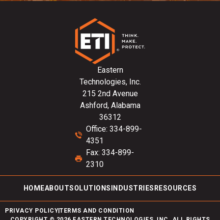
Eastern
Technologies, Inc.
215 2nd Avenue
Ashford, Alabama
36312
Office: 334-899-
4351
Fax: 334-899-
2310
HOME
ABOUT
SOLUTIONS
INDUSTRIES
RESOURCES
PRIVACY POLICY
TERMS AND CONDITION
COPYRIGHT © 2026 EASTERN TECHNOLOGIES, INC. ALL RIGHTS