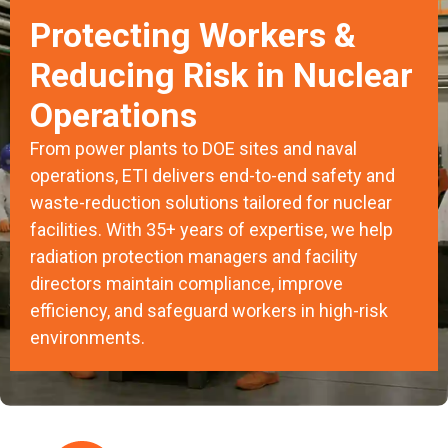
Protecting Workers &
Reducing Risk in Nuclear
Operations
From power plants to DOE sites and naval
operations, ETI delivers end-to-end safety and
waste-reduction solutions tailored for nuclear
facilities. With 35+ years of expertise, we help
radiation protection managers and facility
directors maintain compliance, improve
efficiency, and safeguard workers in high-risk
environments.