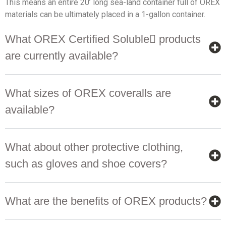
This means an entire 20’ long sea-land container full of OREX
materials can be ultimately placed in a 1-gallon container.
What OREX Certified Soluble products
are currently available?
What sizes of OREX coveralls are
available?
What about other protective clothing,
such as gloves and shoe covers?
What are the benefits of OREX products?