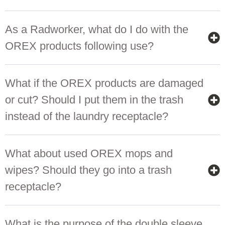
As a Radworker, what do I do with the
OREX products following use?
What if the OREX products are damaged
or cut? Should I put them in the trash
instead of the laundry receptacle?
What about used OREX mops and
wipes? Should they go into a trash
receptacle?
What is the purpose of the double sleeve