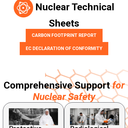
Nuclear Technical
Sheets
CARBON FOOTPRINT REPORT
EC DECLARATION OF CONFORMITY
Comprehensive Support
for
Nuclear Safety